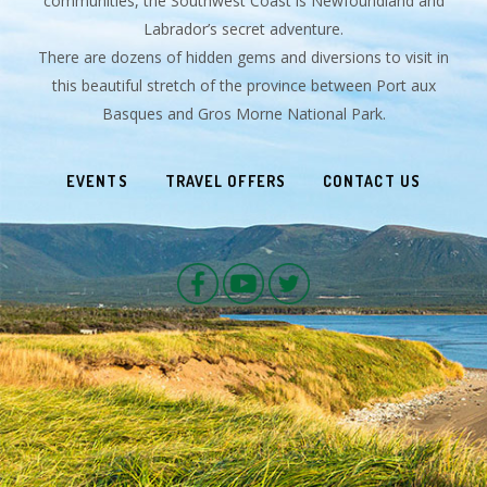
communities, the Southwest Coast is Newfoundland and
Labrador’s secret adventure.
There are dozens of hidden gems and diversions to visit in
this beautiful stretch of the province between Port aux
Basques and Gros Morne National Park.
EVENTS
TRAVEL OFFERS
CONTACT US