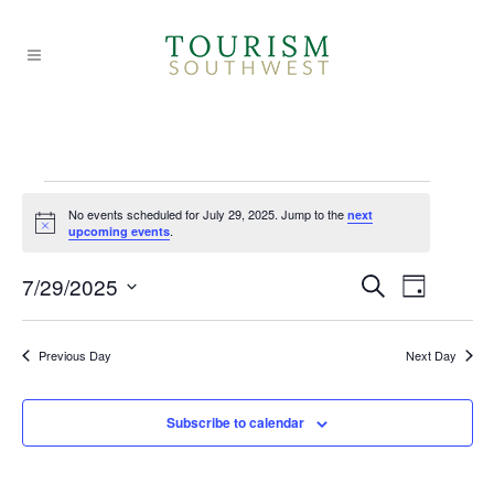
Events
No events scheduled for July 29, 2025. Jump to the
next
Notice
.
upcoming events
for
EVE
EVE
7/29/2025
Search
Day
Select
VIE
July
SEA
date.
Previous Day
Next Day
NAV
AND
29,
Subscribe to calendar