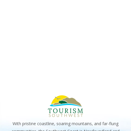
VIE
2025
NAV
With pristine coastline, soaring mountains, and far-flung