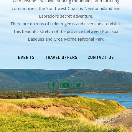
With pristine coastline, soaring mountains, and far-flung
communities, the Southwest Coast is Newfoundland and
Labrador’s secret adventure.
There are dozens of hidden gems and diversions to visit in
this beautiful stretch of the province between Port aux
Basques and Gros Morne National Park.
EVENTS
TRAVEL OFFERS
CONTACT US