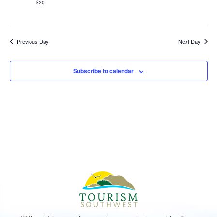
$20
Previous Day
Next Day
Subscribe to calendar