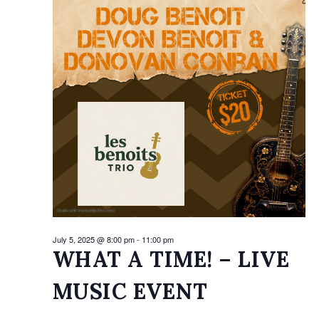
2025
July 5, 2025 @ 8:00 pm
-
11:00 pm
WHAT A TIME! – LIVE
MUSIC EVENT