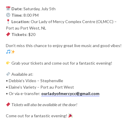
Date:
Saturday, July 5th
Time:
8:00 PM
Location:
Our Lady of Mercy Complex Centre (OLMCC) –
Port au Port West, NL
Tickets:
$20
Don’t miss this chance to enjoy great live music and good vibes!
Grab your tickets and come out for a fantastic evening!
Available at:
• Debbie’s Video – Stephenville
• Elaine’s Variety – Port au Port West
• Or via e-transfer:
ourladyofmercycc@gmail.com
Tickets will also be available at the door!
Come out for a fantastic evening!