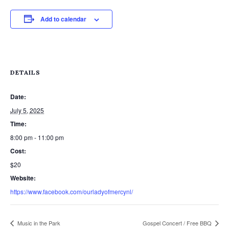
Add to calendar
DETAILS
Date:
July 5, 2025
Time:
8:00 pm - 11:00 pm
Cost:
$20
Website:
https://www.facebook.com/ourladyofmercynl/
Music in the Park
Gospel Concert / Free BBQ