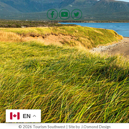
EN
© 2026 Tourism Southwest | Site by J.Osmond Design