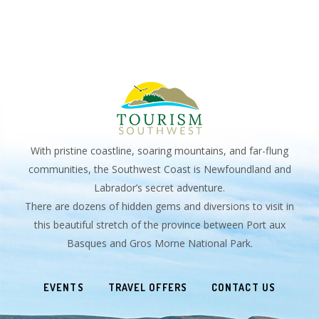
With pristine coastline, soaring mountains, and far-flung
communities, the Southwest Coast is Newfoundland and
Labrador’s secret adventure.
There are dozens of hidden gems and diversions to visit in
this beautiful stretch of the province between Port aux
Basques and Gros Morne National Park.
EVENTS
TRAVEL OFFERS
CONTACT US