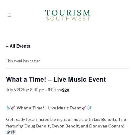
« All Events
This event has passed.
What a Time! – Live Music Event
$20
July 5, 2025 @ 8:00 pm
-
11:00 pm
What a Time! – Live Music Event
Get ready for an incredible night of music with
Les Benoits Trio
featuring
Doug Benoit, Devon Benoit, and Donovan Conran
!