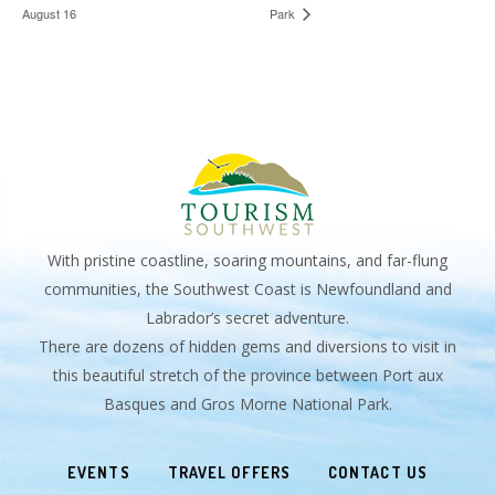
August 16
Park
With pristine coastline, soaring mountains, and far-flung
communities, the Southwest Coast is Newfoundland and
Labrador’s secret adventure.
There are dozens of hidden gems and diversions to visit in
this beautiful stretch of the province between Port aux
Basques and Gros Morne National Park.
EVENTS
TRAVEL OFFERS
CONTACT US