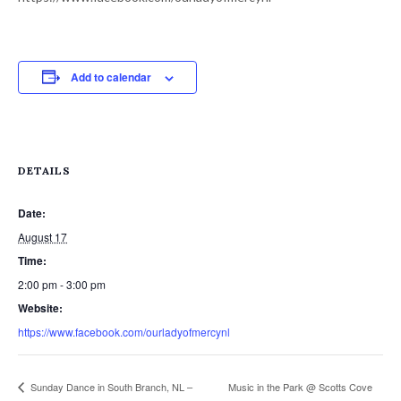
Add to calendar
DETAILS
Date:
August 17
Time:
2:00 pm - 3:00 pm
Website:
https://www.facebook.com/ourladyofmercynl
Sunday Dance in South Branch, NL –
Music in the Park @ Scotts Cove