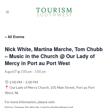
« All Events
Nick White, Martina Marche, Tom Chubb
– Music in the Church @ Our Lady of
Mercy in Port au Port West
August 17 @ 2:00 pm
-
3:00 pm
2:00 PM – 3:00 PM
Our Lady of Mercy Church, 101 Main Street, Port au Port
West, NL
For more information, please visit:
https://www.facebook.com/ourladyofmercynl