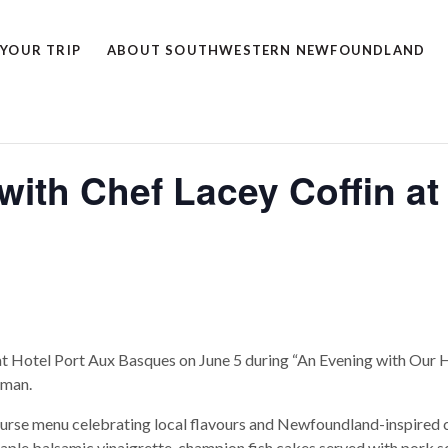
 YOUR TRIP
ABOUT SOUTHWESTERN NEWFOUNDLAND
ith Chef Lacey Coffin at 
at Hotel Port Aux Basques on June 5 during “An Evening with Our 
tman.
urse menu celebrating local flavours and Newfoundland-inspired cu
ple balsamic vinaigrette, champion fish cakes served with pork sc