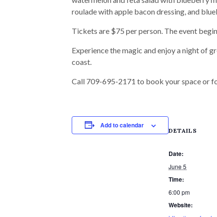
roulade with apple bacon dressing, and blu
Tickets are $75 per person. The event begin
Experience the magic and enjoy a night of 
coast.
Call 709-695-2171 to book your space or fo
Add to calendar
DETAILS
Date:
June 5
Time:
6:00 pm
Website: