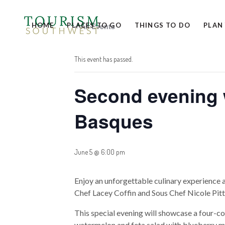
HOME
PLACES TO GO
« All Events
THINGS TO DO
PLAN
This event has passed.
Second evening w
Basques
June 5 @ 6:00 pm
Enjoy an unforgettable culinary experience 
Chef Lacey Coffin and Sous Chef Nicole Pit
This special evening will showcase a four-co
watermelon and feta salad with blueberry ma