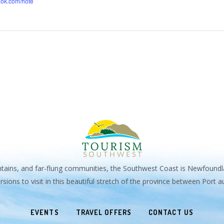
ook.com/hote
untains, and far-flung communities, the Southwest Coast is Newfoundl
sions to visit in this beautiful stretch of the province between Port
EVENTS
TRAVEL OFFERS
CONTACT US