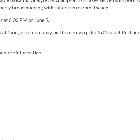
eberry bread pudding with salted rum caramel sauce.
s at 6:00 PM on June 5.
great food, great company, and hometown pride in Channel-Port a
r more information.