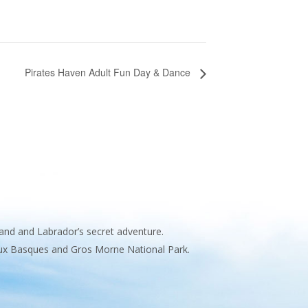
Pirates Haven Adult Fun Day & Dance
and and Labrador’s secret adventure.
 aux Basques and Gros Morne National Park.