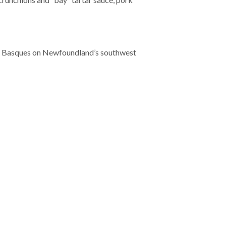
ux Basques on Newfoundland’s southwest