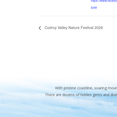
https://www.faceb
lpab
Codroy Valley Nature Festival 2026
With pristine coastline, soaring mo
There are dozens of hidden gems and diver