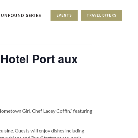
UNFOUND SERIES
EVENTS
TRAVEL OFFERS
Hotel Port aux
Hometown Girl, Chef Lacey Coffin,” featuring
isine. Guests will enjoy dishes including
runchions and “bay” tartar sauce, pork