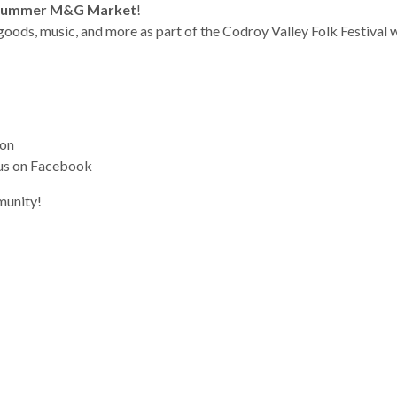
Summer M&G Market
!
goods, music, and more as part of the Codroy Valley Folk Festival
son
 us on Facebook
munity!