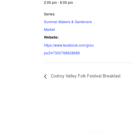
2:00 pm - 6:00 pm
Series:
Summer Makers & Gardeners
Market
Website:
https://www.facebook.com/grou
ps/247320768628689
Codroy Valley Folk Festival Breakfast