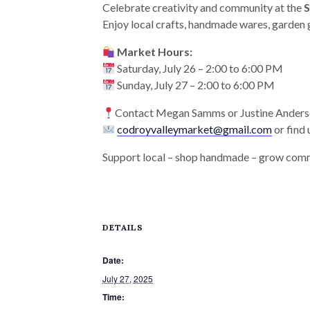
Celebrate creativity and community at the
Enjoy local crafts, handmade wares, garden 
Market Hours:
Saturday, July 26 – 2:00 to 6:00 PM
Sunday, July 27 – 2:00 to 6:00 PM
Contact Megan Samms or Justine Ander
codroyvalleymarket@gmail.com
or find
Support local – shop handmade – grow com
DETAILS
Date:
July 27, 2025
Time: