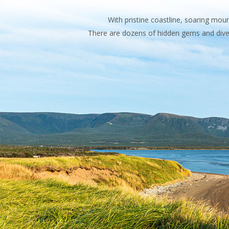
With pristine coastline, soaring mo
There are dozens of hidden gems and diver