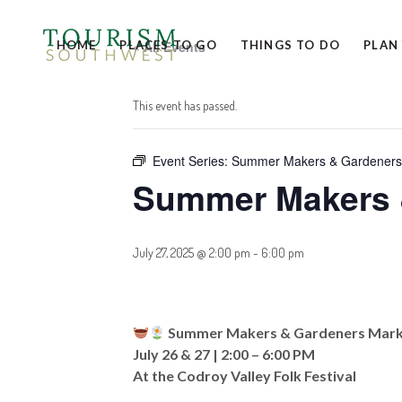
HOME
PLACES TO GO
« All Events
THINGS TO DO
PLAN
This event has passed.
Event Series:
Summer Makers & Gardeners
Summer Makers 
July 27, 2025 @ 2:00 pm
-
6:00 pm
Summer Makers & Gardeners Mar
July 26 & 27 | 2:00 – 6:00 PM
At the Codroy Valley Folk Festival