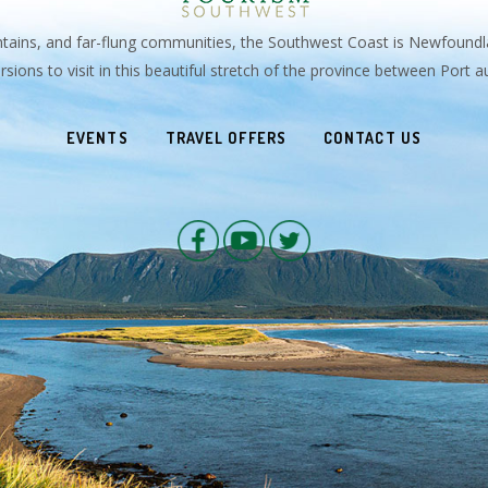
untains, and far-flung communities, the Southwest Coast is Newfoundl
sions to visit in this beautiful stretch of the province between Port
EVENTS
TRAVEL OFFERS
CONTACT US