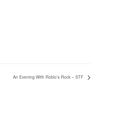
An Evening With Roblo’s Rock – STF