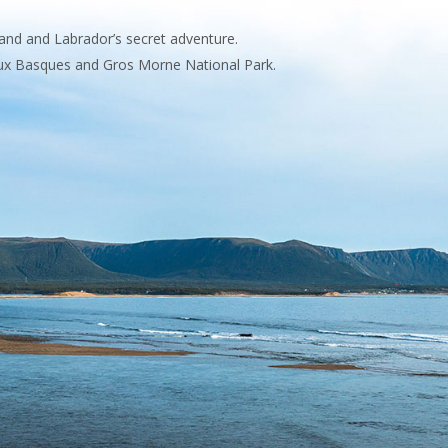
and and Labrador’s secret adventure.
 aux Basques and Gros Morne National Park.