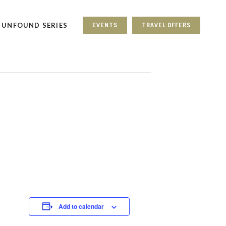
UNFOUND SERIES
EVENTS
TRAVEL OFFERS
Add to calendar