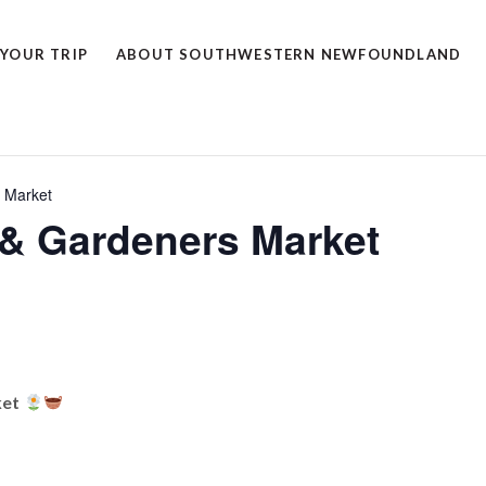
 YOUR TRIP
ABOUT SOUTHWESTERN NEWFOUNDLAND
 Market
& Gardeners Market
ket