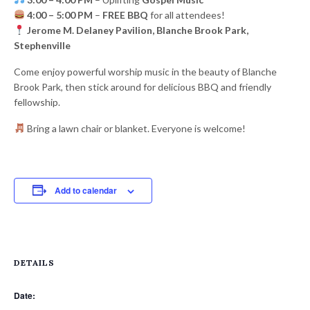
4:00 – 5:00 PM
–
FREE BBQ
for all attendees!
Jerome M. Delaney Pavilion, Blanche Brook Park,
Stephenville
Come enjoy powerful worship music in the beauty of Blanche
Brook Park, then stick around for delicious BBQ and friendly
fellowship.
Bring a lawn chair or blanket. Everyone is welcome!
Add to calendar
DETAILS
Date: