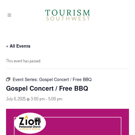
« All Events
This event has passed.
Event Series:
Gospel Concert / Free BBQ
Gospel Concert / Free BBQ
July 6, 2025 @ 3:00 pm
-
5:00 pm