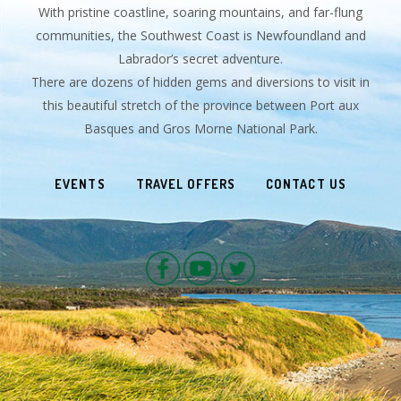
With pristine coastline, soaring mountains, and far-flung
communities, the Southwest Coast is Newfoundland and
Labrador’s secret adventure.
There are dozens of hidden gems and diversions to visit in
this beautiful stretch of the province between Port aux
Basques and Gros Morne National Park.
EVENTS
TRAVEL OFFERS
CONTACT US