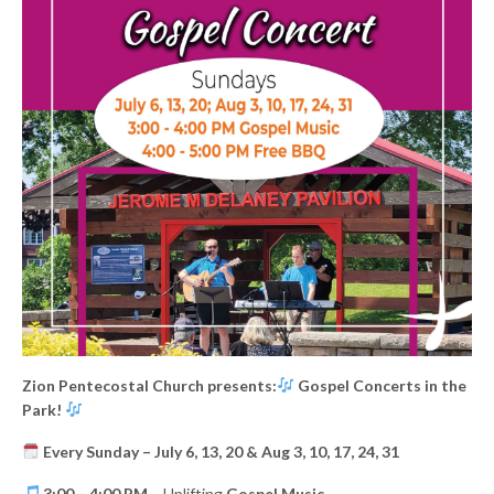
Zion Pentecostal Church presents:
Gospel Concerts in the
Park!
Every Sunday – July 6, 13, 20 & Aug 3, 10, 17, 24, 31
3:00 – 4:00 PM
– Uplifting
Gospel Music