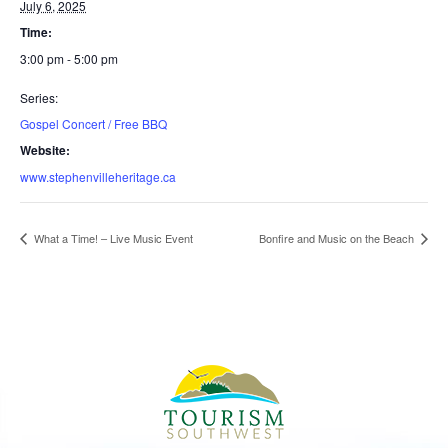
July 6, 2025
Time:
3:00 pm - 5:00 pm
Series:
Gospel Concert / Free BBQ
Website:
www.stephenvilleheritage.ca
What a Time! – Live Music Event
Bonfire and Music on the Beach