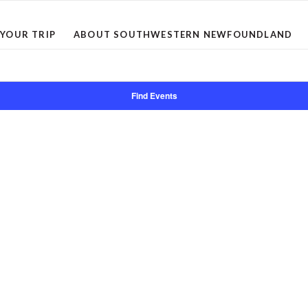
 YOUR TRIP
ABOUT SOUTHWESTERN NEWFOUNDLAND
Find Events