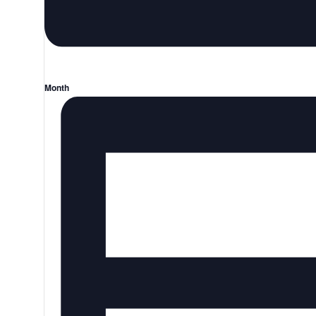
Month