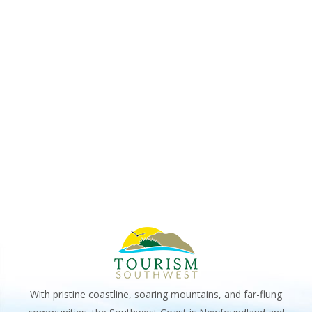
VIE
2025
NAV
With pristine coastline, soaring mountains, and far-flung