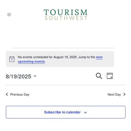
Events
No events scheduled for August 19, 2025. Jump to the
next
Notice
.
upcoming events
for
EVE
EVE
8/19/2025
Search
Day
Select
VIE
August
SEA
date.
Previous Day
Next Day
NAV
AND
19,
Subscribe to calendar