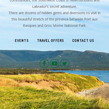
communities, the Southwest Coast is Newfoundland and
Labrador’s secret adventure.
There are dozens of hidden gems and diversions to visit in
this beautiful stretch of the province between Port aux
Basques and Gros Morne National Park.
EVENTS
TRAVEL OFFERS
CONTACT US